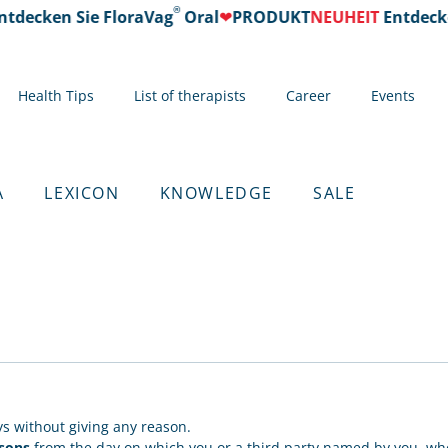
®
decken Sie FloraVag
Oral
❤
PRODUKT
NEUHEIT
Entdecken
Health Tips
List of therapists
Career
Events
A
LEXICON
KNOWLEDGE
SALE
Y
ys without giving any reason.
asons
from the day on which you or a third party named by you, who 