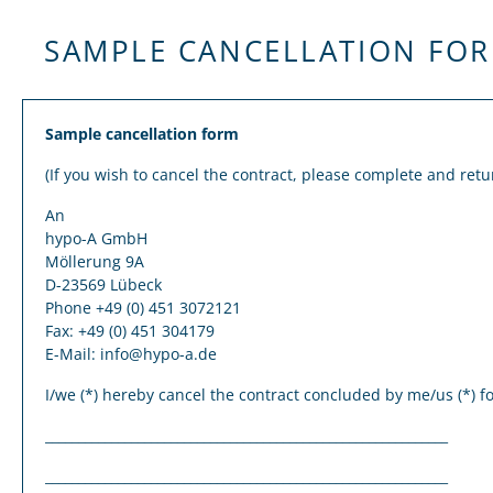
SAMPLE CANCELLATION FO
Sample cancellation form
(If you wish to cancel the contract, please complete and retu
An
hypo-A GmbH
Möllerung 9A
D-23569 Lübeck
Phone +49 (0) 451 3072121
Fax: +49 (0) 451 304179
E-Mail: info@hypo-a.de
I/we (*) hereby cancel the contract concluded by me/us (*) for
_____________________________________________________________
_____________________________________________________________