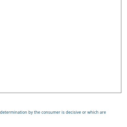
 determination by the consumer is decisive or which are