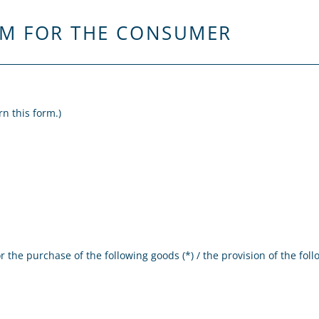
RM FOR THE CONSUMER
rn this form.)
 the purchase of the following goods (*) / the provision of the follo