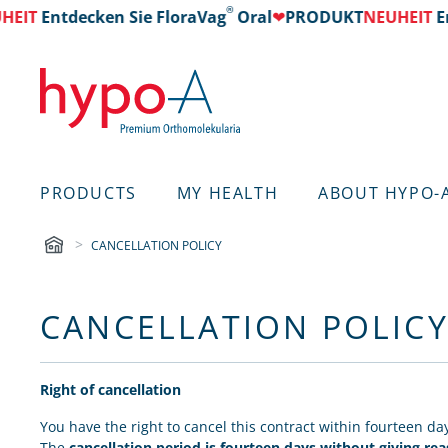
®
EIT
Entdecken Sie FloraVag
Oral
❤
PRODUKT
NEUHEIT
Ent
PRODUCTS
MY HEALTH
ABOUT HYPO-
CANCELLATION POLICY
CANCELLATION POLIC
Right of cancellation
You have the right to cancel this contract within fourteen da
The
cancellation period is fourteen days without giving re