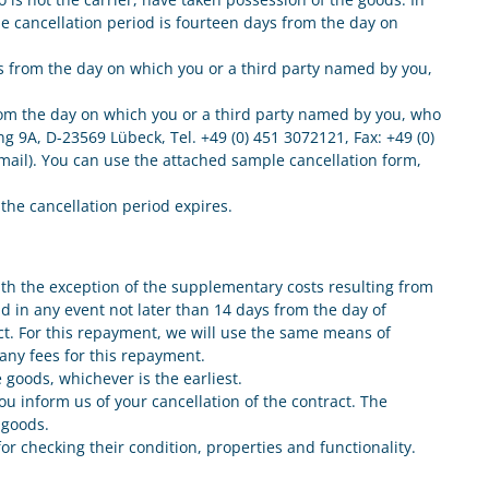
he cancellation period is fourteen days from the day on
ays from the day on which you or a third party named by you,
 from the day on which you or a third party named by you, who
ng 9A, D-23569 Lübeck, Tel. +49 (0) 451 3072121, Fax: +49 (0)
e-mail). You can use the attached sample cancellation form,
e the cancellation period expires.
with the exception of the supplementary costs resulting from
nd in any event not later than 14 days from the day of
act. For this repayment, we will use the same means of
any fees for this repayment.
goods, whichever is the earliest.
u inform us of your cancellation of the contract. The
 goods.
for checking their condition, properties and functionality.