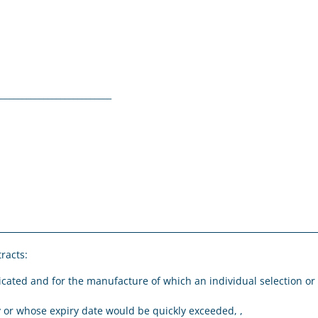
__________________________
tracts:
icated and for the manufacture of which an individual selection or
,
ly or whose expiry date would be quickly exceeded, ,