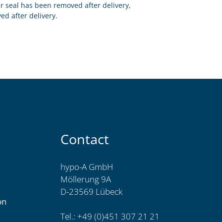
eir seal has been removed after delivery,
ed after delivery.
footer.iconsOfFooter
Contact
hypo-A GmbH
Möllerung 9A
D-23569 Lübeck
on
Tel.: +49 (0)451 307 21 21