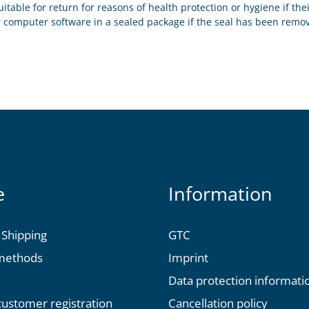
uitable for return for reasons of health protection or hygiene if th
r computer software in a sealed package if the seal has been remov
e
Information
 Shipping
GTC
methods
Imprint
Data protection informati
 customer registration
Cancellation policy