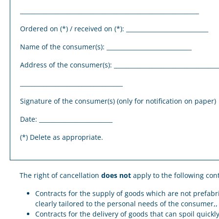
_____________________________________________________________
Ordered on (*) / received on (*): ____________________________
Name of the consumer(s): _____________________________
Address of the consumer(s): ____________________________________
___________________________________
Signature of the consumer(s) (only for notification on paper)
Date: _________________________
(*) Delete as appropriate.
The right of cancellation
does not
apply to the following con
Contracts for the supply of goods which are not prefabr
clearly tailored to the personal needs of the consumer,
Contracts for the delivery of goods that can spoil quick