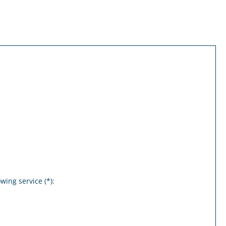
wing service (*):