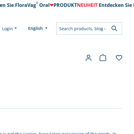
®
 Sie FloraVag
Oral
❤
PRODUKT
NEUHEIT
Entdecken Sie F
English
Login
is not the carrier, have taken possession of the goods. In