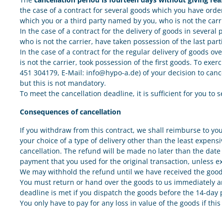
the case of a contract for several goods which you have orde
which you or a third party named by you, who is not the carr
In the case of a contract for the delivery of goods in severa
who is not the carrier, have taken possession of the last part
In the case of a contract for the regular delivery of goods o
is not the carrier, took possession of the first goods. To ex
451 304179, E-Mail: info@hypo-a.de) of your decision to cance
but this is not mandatory.
To meet the cancellation deadline, it is sufficient for you to 
Consequences of cancellation
If you withdraw from this contract, we shall reimburse to yo
your choice of a type of delivery other than the least expens
cancellation. The refund will be made no later than the date 
payment that you used for the original transaction, unless e
We may withhold the refund until we have received the goods
You must return or hand over the goods to us immediately and
deadline is met if you dispatch the goods before the 14-day p
You only have to pay for any loss in value of the goods if thi