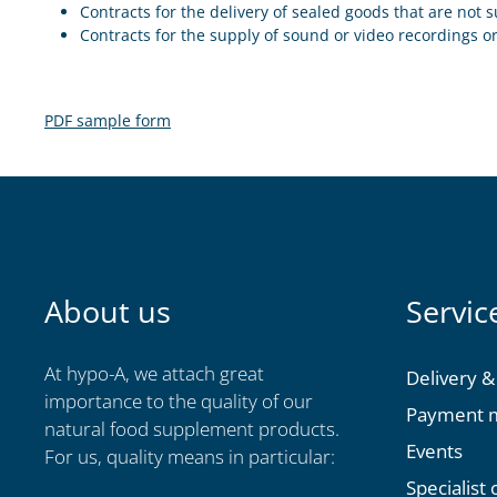
Contracts for the delivery of sealed goods that are not s
Contracts for the supply of sound or video recordings o
PDF sample form
About us
Servic
At hypo-A, we attach great
Delivery &
importance to the quality of our
Payment 
natural food supplement products.
Events
For us, quality means in particular:
Specialist