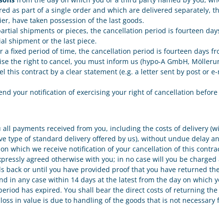
red as part of a single order and which are delivered separately, t
ier, have taken possession of the last goods.
l partial shipments or pieces, the cancellation period is fourteen d
ial shipment or the last piece.
ver a fixed period of time, the cancellation period is fourteen days
ercise the right to cancel, you must inform us (hypo-A GmbH, Mölleru
l this contract by a clear statement (e.g. a letter sent by post or 
send your notification of exercising your right of cancellation befor
u all payments received from you, including the costs of delivery (
ive type of standard delivery offered by us), without undue delay a
on which we receive notification of your cancellation of this contr
xpressly agreed otherwise with you; in no case will you be charged 
 back or until you have provided proof that you have returned the 
 in any case within 14 days at the latest from the day on which yo
eriod has expired. You shall bear the direct costs of returning the
s loss in value is due to handling of the goods that is not necessary 