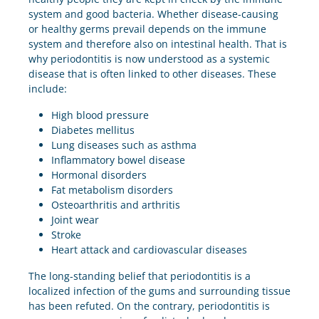
system and good bacteria. Whether disease-causing
or healthy germs prevail depends on the immune
system and therefore also on intestinal health. That is
why periodontitis is now understood as a systemic
disease that is often linked to other diseases. These
include:
High blood pressure
Diabetes mellitus
Lung diseases such as asthma
Inflammatory bowel disease
Hormonal disorders
Fat metabolism disorders
Osteoarthritis and arthritis
Joint wear
Stroke
Heart attack and cardiovascular diseases
The long-standing belief that periodontitis is a
localized infection of the gums and surrounding tissue
has been refuted. On the contrary, periodontitis is