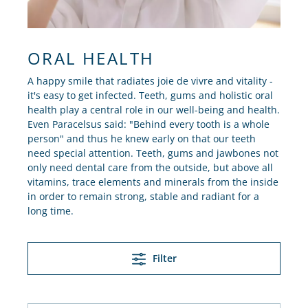
ORAL HEALTH
A happy smile that radiates joie de vivre and vitality -
it's easy to get infected. Teeth, gums and holistic oral
health play a central role in our well-being and health.
Even Paracelsus said: "Behind every tooth is a whole
person" and thus he knew early on that our teeth
need special attention. Teeth, gums and jawbones not
only need dental care from the outside, but above all
vitamins, trace elements and minerals from the inside
in order to remain strong, stable and radiant for a
long time.
Filter