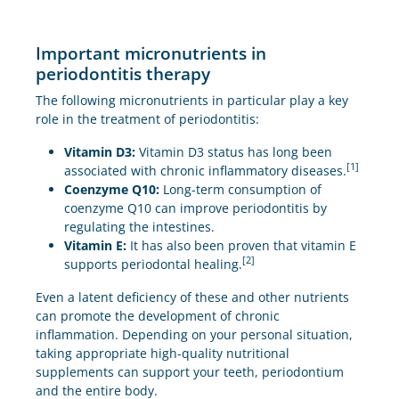
Important micronutrients in
periodontitis therapy
The following micronutrients in particular play a key
role in the treatment of periodontitis:
Vitamin D3:
Vitamin D3 status has long been
[1]
associated with chronic inflammatory diseases.
Coenzyme Q10:
Long-term consumption of
coenzyme Q10 can improve periodontitis by
regulating the intestines.
Vitamin E:
It has also been proven that vitamin E
[2]
supports periodontal healing.
Even a latent deficiency of these and other nutrients
can promote the development of chronic
inflammation. Depending on your personal situation,
taking appropriate high-quality nutritional
supplements can support your teeth, periodontium
and the entire body.