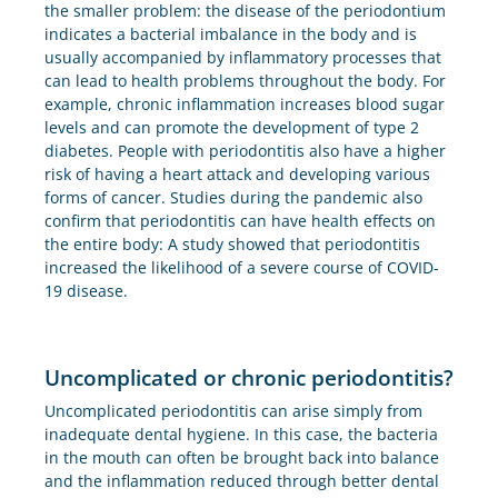
the smaller problem: the disease of the periodontium
indicates a bacterial imbalance in the body and is
usually accompanied by inflammatory processes that
can lead to health problems throughout the body. For
example, chronic inflammation increases blood sugar
levels and can promote the development of type 2
diabetes. People with periodontitis also have a higher
risk of having a heart attack and developing various
forms of cancer. Studies during the pandemic also
confirm that periodontitis can have health effects on
the entire body: A study showed that periodontitis
increased the likelihood of a severe course of COVID-
19 disease.
Uncomplicated or chronic periodontitis?
Uncomplicated periodontitis can arise simply from
inadequate dental hygiene. In this case, the bacteria
in the mouth can often be brought back into balance
and the inflammation reduced through better dental