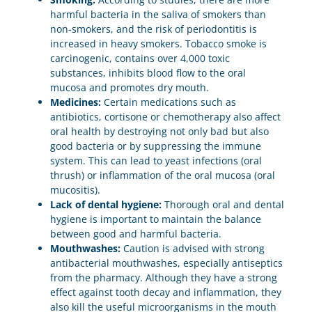
harmful bacteria in the saliva of smokers than
non-smokers, and the risk of periodontitis is
increased in heavy smokers. Tobacco smoke is
carcinogenic, contains over 4,000 toxic
substances, inhibits blood flow to the oral
mucosa and promotes dry mouth.
Medicines:
Certain medications such as
antibiotics, cortisone or chemotherapy also affect
oral health by destroying not only bad but also
good bacteria or by suppressing the immune
system. This can lead to yeast infections (oral
thrush) or inflammation of the oral mucosa (oral
mucositis).
Lack of dental hygiene:
Thorough oral and dental
hygiene is important to maintain the balance
between good and harmful bacteria.
Mouthwashes:
Caution is advised with strong
antibacterial mouthwashes, especially antiseptics
from the pharmacy. Although they have a strong
effect against tooth decay and inflammation, they
also kill the useful microorganisms in the mouth