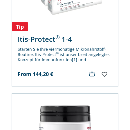
Tip
®
Itis-Protect
1-4
Starten Sie Ihre viermonatige Mikronährstoff-
®
Routine: Itis-Protect
ist unser breit angelegtes
Konzept für Immunfunktion[1] und
antioxidativen Zellschutz[2]. Einfach sicher und
ganz sicher gut!
From
144,20
€