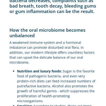
bacteria decreases, complaints such as
bad breath, tooth decay, bleeding gums
or gum inflammation can be the result.
How the oral microbiome becomes
unbalanced
A weakened immune system and a hormonal
imbalance can promote disturbed oral flora. In
addition, our modern lifestyle offers countless factors
that can upset the delicate balance of our oral
microbiome.
Nutrition and luxury foods:
Sugar is the favorite
food of pathogenic bacteria, and even very
protein-rich diets can feed increased numbers of
putrefactive bacteria. Alcohol also promotes the
growth of harmful germs - which suppresses the
proliferation of health-promoting
microorganisms.
Smoking:
According to studies, there are more