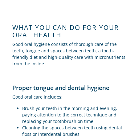
WHAT YOU CAN DO FOR YOUR
ORAL HEALTH
Good oral hygiene consists of thorough care of the
teeth, tongue and spaces between teeth, a tooth-
friendly diet and high-quality care with micronutrients
from the inside.
Proper tongue and dental hygiene
Good oral care includes:
Brush your teeth in the morning and evening,
paying attention to the correct technique and
replacing your toothbrush on time
Cleaning the spaces between teeth using dental
floss or interdental brushes