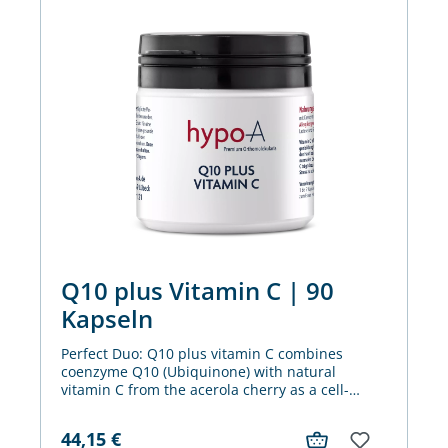
Q10 plus Vitamin C | 90
Kapseln
Perfect Duo: Q10 plus vitamin C combines
coenzyme Q10 (Ubiquinone) with natural
vitamin C from the acerola cherry as a cell-
protecting antioxidant and helper for the
immune system and energy metabolism.
44,15
€