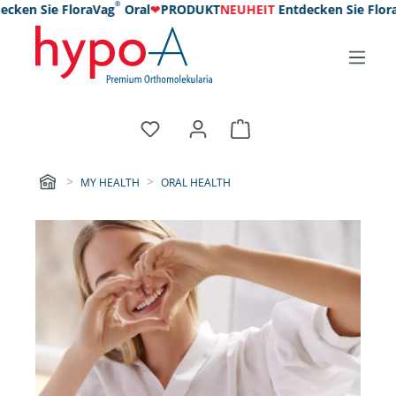
®
n Sie FloraVag
Oral
❤
PRODUKT
NEUHEIT
Entdecken Sie FloraVag
MY HEALTH
ORAL HEALTH