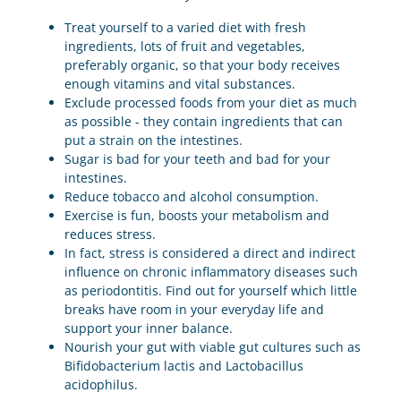
Treat yourself to a varied diet with fresh
ingredients, lots of fruit and vegetables,
preferably organic, so that your body receives
enough vitamins and vital substances.
Exclude processed foods from your diet as much
as possible - they contain ingredients that can
put a strain on the intestines.
Sugar is bad for your teeth and bad for your
intestines.
Reduce tobacco and alcohol consumption.
Exercise is fun, boosts your metabolism and
reduces stress.
In fact, stress is considered a direct and indirect
influence on chronic inflammatory diseases such
as periodontitis. Find out for yourself which little
breaks have room in your everyday life and
support your inner balance.
Nourish your gut with viable gut cultures such as
Bifidobacterium lactis and Lactobacillus
acidophilus.