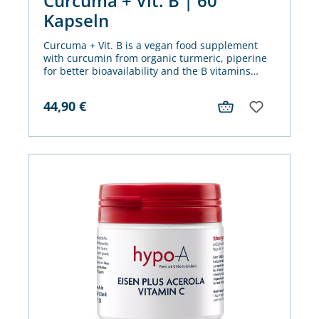
Curcuma + Vit. B | 60
Kapseln
Curcuma + Vit. B is a vegan food supplement
with curcumin from organic turmeric, piperine
for better bioavailability and the B vitamins
biotin, vitamin B2, B3, B5 and B6, among other
things for gentle mucous membrane care -
44,90
€
especially for sensitive intestine.