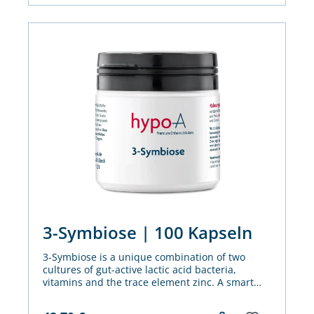
3-Symbiose | 100 Kapseln
3-Symbiose is a unique combination of two
cultures of gut-active lactic acid bacteria,
vitamins and the trace element zinc. A smart
nutrients mix for metabolism, immune system
and cell division - including in the gut.