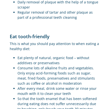
Daily removal of plaque with the help of a tongue
scraper
Regular removal of tartar and other plaque as
part of a professional teeth cleaning
Eat tooth-friendly
This is what you should pay attention to when eating a
healthy diet:
Eat plenty of natural, organic food – without
additives or preservatives
Consume lots of alkaline fruits and vegetables.
Only enjoy acid-forming foods such as sugar,
meat, fried foods, preservatives and stimulants
such as coffee or alcohol in moderation
After every meal, drink some water or rinse your
mouth with it to clean your teeth
So that the tooth enamel that has been softened
during eating does not suffer unnecessarily due
to brushing, only brush your teeth 30 minutes