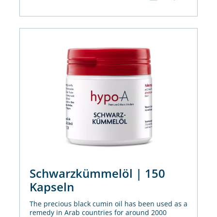
Schwarzkümmelöl | 150
Kapseln
The precious black cumin oil has been used as a
remedy in Arab countries for around 2000