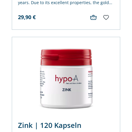
years. Due to its excellent properties, the golden
oil is also very popular in our latitudes.
29,90
€
Zink | 120 Kapseln