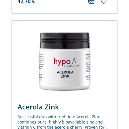
42,70
€
Acerola Zink
Successful duo with tradition: Acerola Zinc
combines pure, highly bioavailable zinc and
vitamin C from the acerola cherry. Proven for