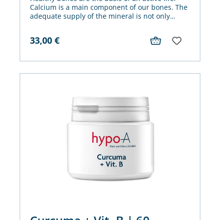
Calcium is a main component of our bones. The
adequate supply of the mineral is not only
important for its preservation.
33,00
€