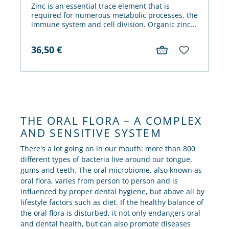
Zinc is an essential trace element that is
required for numerous metabolic processes, the
immune system and cell division. Organic zinc,
such as the zinc gluconate contained in hypo-A
Zinc, is particularly well absorbed.
36,50
€
THE ORAL FLORA – A COMPLEX
AND SENSITIVE SYSTEM
There's a lot going on in our mouth: more than 800
different types of bacteria live around our tongue,
gums and teeth. The oral microbiome, also known as
oral flora, varies from person to person and is
influenced by proper dental hygiene, but above all by
lifestyle factors such as diet. If the healthy balance of
the oral flora is disturbed, it not only endangers oral
and dental health, but can also promote diseases