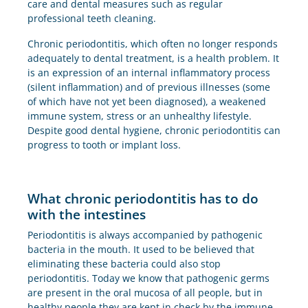
care and dental measures such as regular
professional teeth cleaning.
Chronic periodontitis, which often no longer responds
adequately to dental treatment, is a health problem. It
is an expression of an internal inflammatory process
(silent inflammation) and of previous illnesses (some
of which have not yet been diagnosed), a weakened
immune system, stress or an unhealthy lifestyle.
Despite good dental hygiene, chronic periodontitis can
progress to tooth or implant loss.
What chronic periodontitis has to do
with the intestines
Periodontitis is always accompanied by pathogenic
bacteria in the mouth. It used to be believed that
eliminating these bacteria could also stop
periodontitis. Today we know that pathogenic germs
are present in the oral mucosa of all people, but in
healthy people they are kept in check by the immune