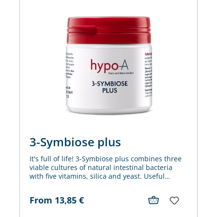
3-Symbiose plus
It's full of life! 3-Symbiose plus combines three
viable cultures of natural intestinal bacteria
with five vitamins, silica and yeast. Useful
combined for the benefit of metabolism, cell
division, nerves and the immune system.
From
13,85
€