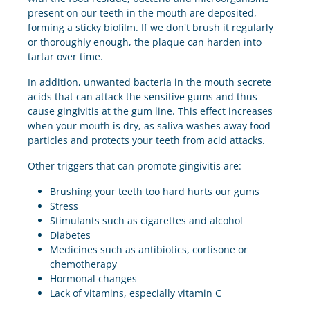
present on our teeth in the mouth are deposited,
forming a sticky biofilm. If we don't brush it regularly
or thoroughly enough, the plaque can harden into
tartar over time.
In addition, unwanted bacteria in the mouth secrete
acids that can attack the sensitive gums and thus
cause gingivitis at the gum line. This effect increases
when your mouth is dry, as saliva washes away food
particles and protects your teeth from acid attacks.
Other triggers that can promote gingivitis are:
Brushing your teeth too hard hurts our gums
Stress
Stimulants such as cigarettes and alcohol
Diabetes
Medicines such as antibiotics, cortisone or
chemotherapy
Hormonal changes
Lack of vitamins, especially vitamin C