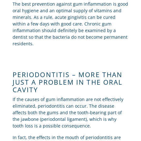
The best prevention against gum inflammation is good
oral hygiene and an optimal supply of vitamins and
minerals. As a rule, acute gingivitis can be cured
within a few days with good care. Chronic gum
inflammation should definitely be examined by a
dentist so that the bacteria do not become permanent
residents.
PERIODONTITIS – MORE THAN
JUST A PROBLEM IN THE ORAL
CAVITY
If the causes of gum inflammation are not effectively
eliminated, periodontitis can occur. The disease
affects both the gums and the tooth-bearing part of
the jawbone (periodontal ligament), which is why
tooth loss is a possible consequence.
In fact, the effects in the mouth of periodontitis are