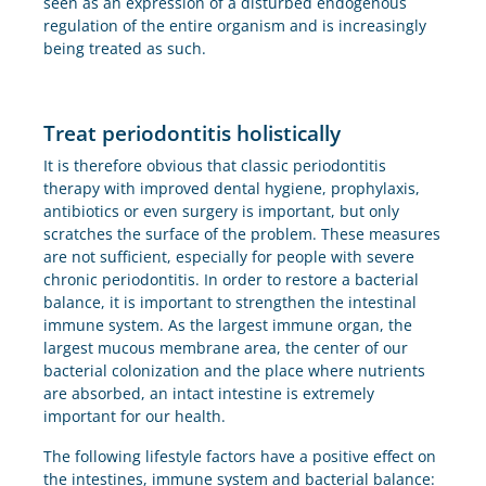
seen as an expression of a disturbed endogenous
regulation of the entire organism and is increasingly
being treated as such.
Treat periodontitis holistically
It is therefore obvious that classic periodontitis
therapy with improved dental hygiene, prophylaxis,
antibiotics or even surgery is important, but only
scratches the surface of the problem. These measures
are not sufficient, especially for people with severe
chronic periodontitis. In order to restore a bacterial
balance, it is important to strengthen the intestinal
immune system. As the largest immune organ, the
largest mucous membrane area, the center of our
bacterial colonization and the place where nutrients
are absorbed, an intact intestine is extremely
important for our health.
The following lifestyle factors have a positive effect on
the intestines, immune system and bacterial balance: