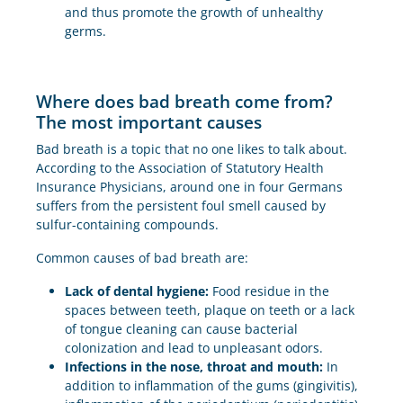
and thus promote the growth of unhealthy
germs.
Where does bad breath come from?
The most important causes
Bad breath is a topic that no one likes to talk about.
According to the Association of Statutory Health
Insurance Physicians, around one in four Germans
suffers from the persistent foul smell caused by
sulfur-containing compounds.
Common causes of bad breath are:
Lack of dental hygiene:
Food residue in the
spaces between teeth, plaque on teeth or a lack
of tongue cleaning can cause bacterial
colonization and lead to unpleasant odors.
Infections in the nose, throat and mouth:
In
addition to inflammation of the gums (gingivitis),