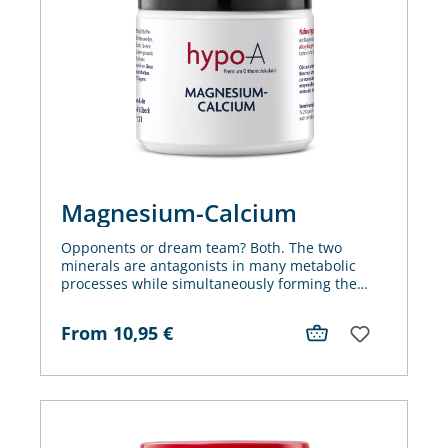
Magnesium-Calcium
Opponents or dream team? Both. The two
minerals are antagonists in many metabolic
processes while simultaneously forming the
foundation for smooth functioning reactions.
From
10,95
€