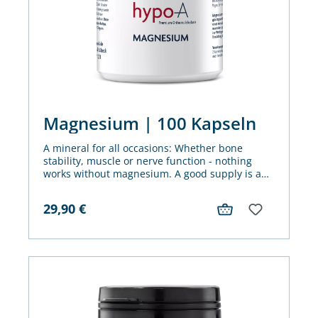
Magnesium | 100 Kapseln
A mineral for all occasions: Whether bone
stability, muscle or nerve function - nothing
works without magnesium. A good supply is an
important basis for achieving our goals - in
every area of life.
29,90
€