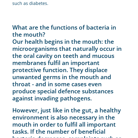
such as diabetes.
What are the functions of bacteria in
the mouth?
Our health begins in the mouth: the
microorganisms that naturally occur in
the oral cavity on teeth and mucous
membranes fulfil an important
protective function. They displace
unwanted germs in the mouth and
throat - and in some cases even
produce special defence substances
against invading pathogens.
However, just like in the gut, a healthy
environment is also necessary in the
mouth in order to fulfil all important
tasks. If the number of beneficial