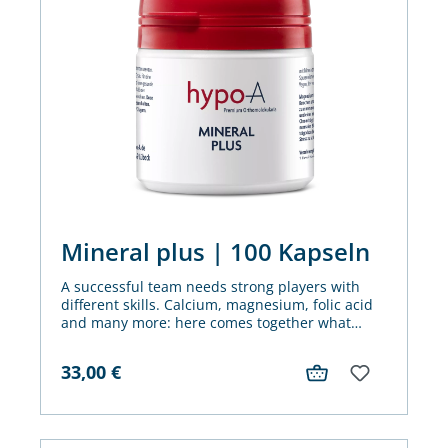
Mineral plus | 100 Kapseln
A successful team needs strong players with
different skills. Calcium, magnesium, folic acid
and many more: here comes together what
belongs together. Mineral Plus is our winning
team for metabolism and vitality.
33,00
€