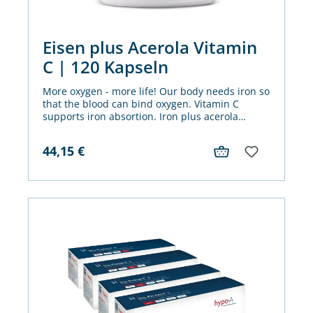
Eisen plus Acerola Vitamin
C | 120 Kapseln
More oxygen - more life! Our body needs iron so
that the blood can bind oxygen. Vitamin C
supports iron absortion. Iron plus acerola
vitamin C offers both in one capsule.
44,15
€