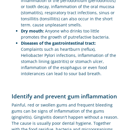
inflammation of the periodontium (periodontitis)
or tooth decay, inflammation of the oral mucosa
(stomatitis), respiratory tract infections, sinus or
tonsillitis (tonsillitis) can also occur in the short
term. cause unpleasant smells.
Dry mouth:
Anyone who drinks too little
promotes the growth of putrefactive bacteria.
Diseases of the gastrointestinal tract:
Complaints such as heartburn (reflux),
Heliobacter Pylori infections, inflammation of the
stomach lining (gastritis) or stomach ulcer,
inflammation of the esophagus or even food
intolerances can lead to sour bad breath.
Identify and prevent gum inflammation
Painful, red or swollen gums and frequent bleeding
gums can be signs of inflammation of the gums
(gingivitis). Gingivitis doesn't happen without a reason.
The cause is usually poor dental hygiene. Together
with the food residue, bacteria and microorganisms