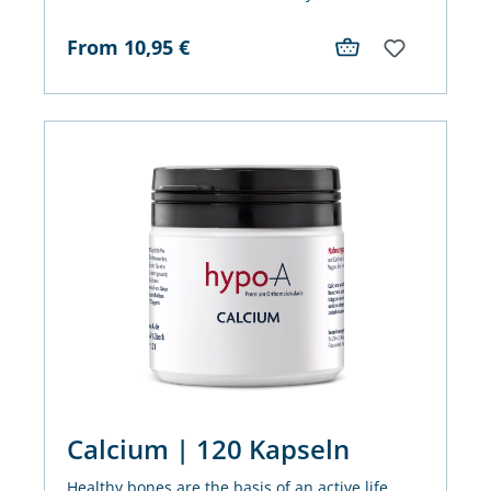
decades - two strong partners for the immune
system and antioxidant cell protection.
From
10,95
€
Calcium | 120 Kapseln
Healthy bones are the basis of an active life.