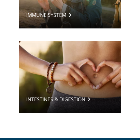
IMMUNE SYSTEM
INTESTINES & DIGESTION