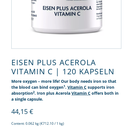
EISEN PLUS ACEROLA
VITAMIN C | 120 KAPSELN
More oxygen – more life! Our body needs iron so that
1
the blood can bind oxygen
.
Vitamin C
supports iron
2
absorption
. Iron plus Acerola
Vitamin C
offers both in
a single capsule.
44,15
€
Content:
0.062 kg
(€712.10 / 1 kg)