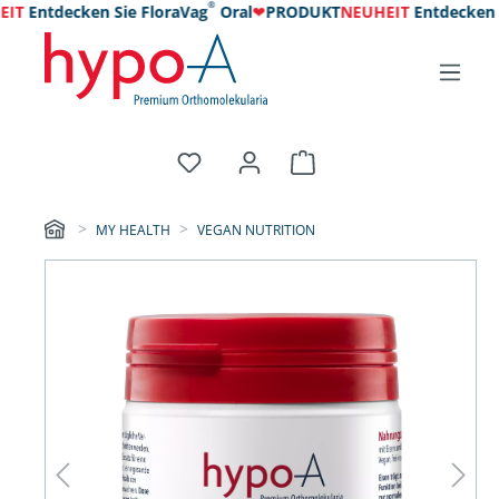
®
IT
Entdecken Sie FloraVag
Oral
❤
PRODUKT
NEUHEIT
Entdecken Si
MY HEALTH
VEGAN NUTRITION