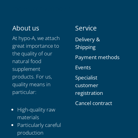
footer.iconsOfFooter
About us
Service
At hypo-A, we attach
Delivery &
great importance to
Shipping
the quality of our
Payment methods
natural food
Events
supplement
products. For us,
Specialist
quality means in
customer
particular:
registration
Cancel contract
High-quality raw
materials
Particularly careful
production