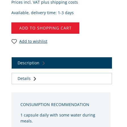
Prices incl. VAT plus shipping costs
Available, delivery time: 1-3 days
ADD TO SHOPPING CART
Add to wishlist
Description
Details
CONSUMPTION RECOMMENDATION
1 capsule daily with some water during
meals.