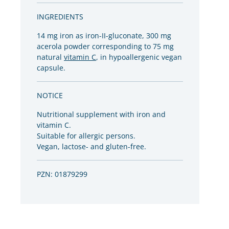
INGREDIENTS
14 mg iron as iron-II-gluconate, 300 mg
acerola powder corresponding to 75 mg
natural
vitamin C
, in hypoallergenic vegan
capsule.
NOTICE
Nutritional supplement with iron and
vitamin C.
Suitable for allergic persons.
Vegan, lactose- and gluten-free.
PZN: 01879299