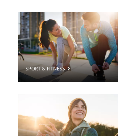
SPORT & FITNESS