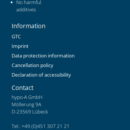
No harmful
additives
Information
GTC
Imprint
Data protection information
Cancellation policy
Declaration of accessibility
Contact
hypo-A GmbH
Möllerung 9A
D-23569 Lübeck
Tel.: +49 (0)451 307 21 21