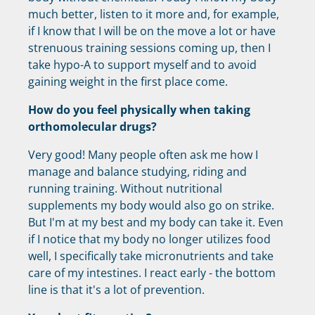
much better, listen to it more and, for example,
if I know that I will be on the move a lot or have
strenuous training sessions coming up, then I
take hypo-A to support myself and to avoid
gaining weight in the first place come.
How do you feel physically when taking
orthomolecular drugs?
Very good! Many people often ask me how I
manage and balance studying, riding and
running training. Without nutritional
supplements my body would also go on strike.
But I'm at my best and my body can take it. Even
if I notice that my body no longer utilizes food
well, I specifically take micronutrients and take
care of my intestines. I react early - the bottom
line is that it's a lot of prevention.