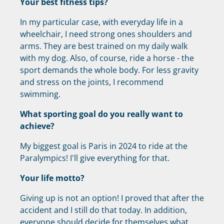
Your best fitness tips?
In my particular case, with everyday life in a
wheelchair, I need strong ones shoulders and
arms. They are best trained on my daily walk
with my dog. Also, of course, ride a horse - the
sport demands the whole body. For less gravity
and stress on the joints, I recommend
swimming.
What sporting goal do you really want to
achieve?
My biggest goal is Paris in 2024 to ride at the
Paralympics! I'll give everything for that.
Your life motto?
Giving up is not an option! I proved that after the
accident and I still do that today. In addition,
everyone should decide for themselves what