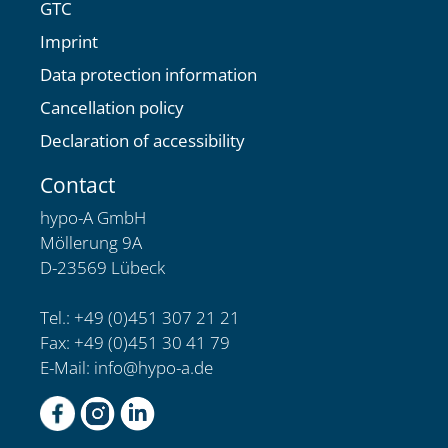
GTC
Imprint
Data protection information
Cancellation policy
Declaration of accessibility
Contact
hypo-A GmbH
Möllerung 9A
D-23569 Lübeck
Tel.: +49 (0)451 307 21 21
Fax: +49 (0)451 30 41 79
E-Mail:
info@hypo-a.de