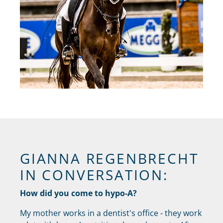
GIANNA REGENBRECHT
IN CONVERSATION:
How did you come to hypo-A?
My mother works in a dentist's office - they work