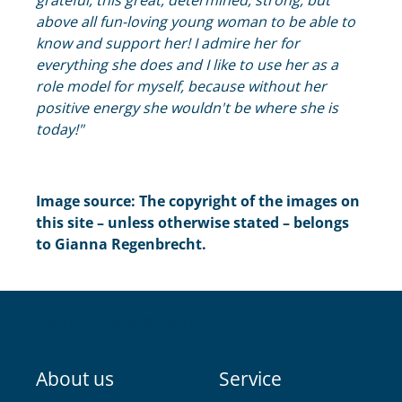
grateful, this great, determined, strong, but
above all fun-loving young woman to be able to
know and support her! I admire her for
everything she does and I like to use her as a
role model for myself, because without her
positive energy she wouldn't be where she is
today!"
Image source: The copyright of the images on
this site – unless otherwise stated – belongs
to Gianna Regenbrecht.
footer.iconsOfFooter
About us
Service