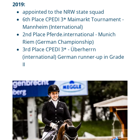
2019:
appointed to the NRW state squad
6th Place CPEDI 3* Maimarkt Tournament -
Mannheim (International)
2nd Place Pferde.international - Munich
Riem (German Championship)
3rd Place CPEDI 3* - Überherrn
(international) German runner-up in Grade
II