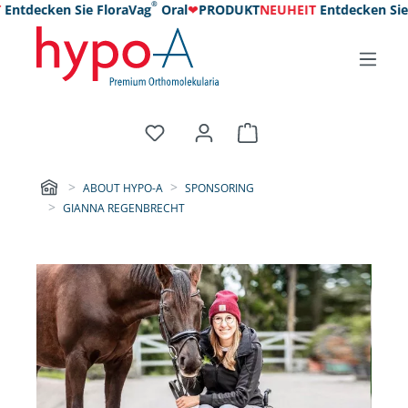
®
tdecken Sie FloraVag
Oral
❤
PRODUKT
NEUHEIT
Entdecken Sie Fl
ABOUT HYPO-A
SPONSORING
GIANNA REGENBRECHT