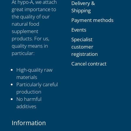
At hypo-A, we attach
Delivery &
great importance to
Shipping
the quality of our
Payment methods
natural food
Events
supplement
products. For us,
Specialist
quality means in
customer
particular:
registration
Cancel contract
High-quality raw
materials
Particularly careful
production
No harmful
additives
Information