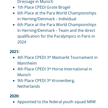
Dressage in Munich
1th Place CPEDI Grote Brogel
6th Place at the Para World Championships
in Herning/Denmark – Individual
6th Place at the Para World Championships
in Herning/Denmark – Team and the direct
qualification for the Paralympics in Paris in
2024
2021:
4th Place CPEDI 3* Maimarkt Tournament in
Mannheim
4th Place CPEDI 3* Horse International in
Munich
9th Place CPEDI 3* Kronenberg,
Netherlands
2020:
Appointed to the federal youth squad NRW