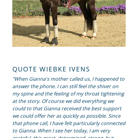
QUOTE WIEBKE IVENS
"When Gianna's mother called us, I happened to
answer the phone. I can still feel the shiver on
my spine and the feeling of my throat tightening
at the story. Of course we did everything we
could to that Gianna received the best support
we could offer her as quickly as possible. Since
that phone call, I have felt particularly connected
to Gianna. When I see her today, I am very