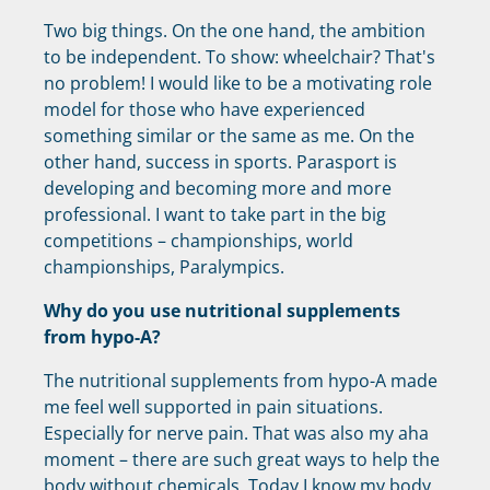
Two big things. On the one hand, the ambition
to be independent. To show: wheelchair? That's
no problem! I would like to be a motivating role
model for those who have experienced
something similar or the same as me. On the
other hand, success in sports. Parasport is
developing and becoming more and more
professional. I want to take part in the big
competitions – championships, world
championships, Paralympics.
Why do you use nutritional supplements
from hypo-A?
The nutritional supplements from hypo-A made
me feel well supported in pain situations.
Especially for nerve pain. That was also my aha
moment – ​​there are such great ways to help the
body without chemicals. Today I know my body