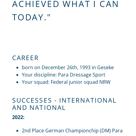
ACHIEVED WHAT I CAN
TODAY."
CAREER
born on December 26th, 1993 in Geseke
Your discipline: Para Dressage Sport
Your squad: Federal junior squad NRW
SUCCESSES - INTERNATIONAL
AND NATIONAL
2022:
2nd Place German Championchip (DM) Para