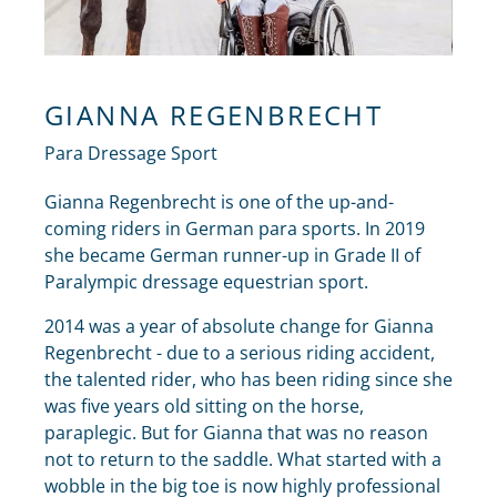
GIANNA REGENBRECHT
Para Dressage Sport
Gianna Regenbrecht is one of the up-and-
coming riders in German para sports. In 2019
she became German runner-up in Grade II of
Paralympic dressage equestrian sport.
2014 was a year of absolute change for Gianna
Regenbrecht - due to a serious riding accident,
the talented rider, who has been riding since she
was five years old sitting on the horse,
paraplegic. But for Gianna that was no reason
not to return to the saddle. What started with a
wobble in the big toe is now highly professional