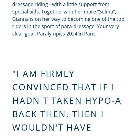
dressage riding - with a little support from
special aids. Together with her mare “Selma”,
Gianna is on her way to becoming one of the top
riders in the sport of para-dressage. Your very
clear goal: Paralympics 2024 in Paris
"I AM FIRMLY
CONVINCED THAT IF I
HADN'T TAKEN HYPO-A
BACK THEN, THEN I
WOULDN'T HAVE