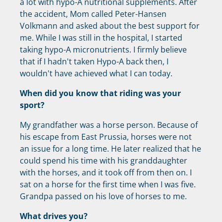
a lot with hypo-A nutritional supplements. After
the accident, Mom called Peter-Hansen
Volkmann and asked about the best support for
me. While I was still in the hospital, I started
taking hypo-A micronutrients. I firmly believe
that if I hadn't taken Hypo-A back then, I
wouldn't have achieved what I can today.
When did you know that riding was your
sport?
My grandfather was a horse person. Because of
his escape from East Prussia, horses were not
an issue for a long time. He later realized that he
could spend his time with his granddaughter
with the horses, and it took off from then on. I
sat on a horse for the first time when I was five.
Grandpa passed on his love of horses to me.
What drives you?