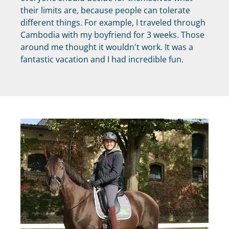
their limits are, because people can tolerate
different things. For example, I traveled through
Cambodia with my boyfriend for 3 weeks. Those
around me thought it wouldn't work. It was a
fantastic vacation and I had incredible fun.