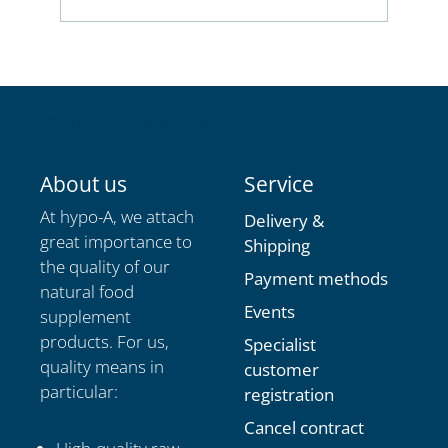
Champion's Choice for all those who
achieve a lot, pursue big goals and never
give up!
footer.iconsOfFooter
About us
Service
At hypo-A, we attach
Delivery &
great importance to
Shipping
the quality of our
Payment methods
natural food
Events
supplement
products. For us,
Specialist
quality means in
customer
particular:
registration
Cancel contract