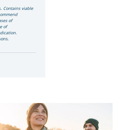
s.
Contains viable
ecommend
ases of
e of
ication.
sons.