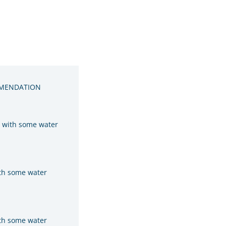
MENDATION
y with some water
ith some water
ith some water