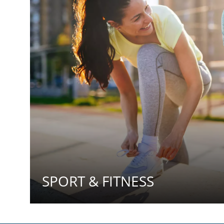
SPORT & FITNESS