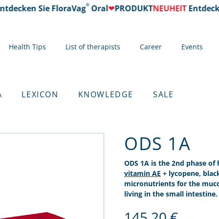
®
ecken Sie FloraVag
Oral
❤
PRODUKT
NEUHEIT
Entdecken S
Health Tips
List of therapists
Career
Events
A
LEXICON
KNOWLEDGE
SALE
ODS 1A
ODS 1A is the 2nd phase of
vitamin AE
+ lycopene, blac
micronutrients for the mu
living in the small intestine.
145,20
€