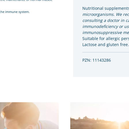
Nutritional supplement
f the immune system.
microorganisms. We r
consulting a doctor in c
immunodeficiency or us
immunosuppressive med
Suitable for allergic per
Lactose and gluten free.
PZN: 11143286