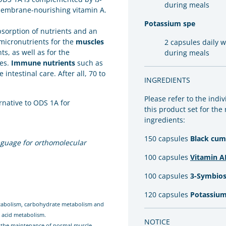
during meals
membrane-nourishing vitamin A.
Potassium spe
absorption of nutrients and an
 micronutrients for the
muscles
2 capsules daily 
s, as well as for the
during meals
nes.
Immune nutrients
such as
ntestinal care. After all, 70 to
INGREDIENTS
Please refer to the indi
rnative to ODS 1A for
this product set for the
ingredients:
150 capsules
Black cumi
guage for orthomolecular
100 capsules
Vitamin A
100 capsules
3-Symbios
120 capsules
Potassium
etabolism, carbohydrate metabolism and
y acid metabolism.
NOTICE
o the maintenance of normal muscle