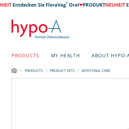
®
T
Entdecken Sie FloraVag
Oral
❤
PRODUKT
NEUHEIT
Entd
PRODUCTS
MY HEALTH
ABOUT HYPO-
PRODUCTS
PRODUCT SETS
INTESTINAL CARE