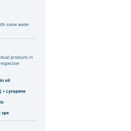
with some water
vidual products in
 respective
n oil
E
+ Lycopene
is
 spe