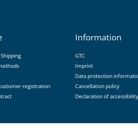
e
Information
 Shipping
GTC
methods
Imprint
Data protection informati
 customer registration
Cancellation policy
tract
Declaration of accessibilit